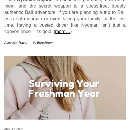
mom, and the secret weapon to a stress-free, deeply
authentic Bali adventure. If you are planning a trip to Bali
as a solo woman or even taking your family for the first
time, having a trusted driver like Nyoman isn’t just a
convenience—it’s gold.
(more…)
Australia
,
Travel
-
by
BoredMom
July 30, 2026