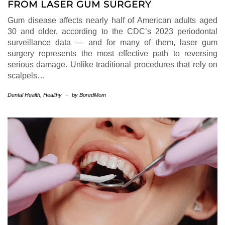
FROM LASER GUM SURGERY
Gum disease affects nearly half of American adults aged
30 and older, according to the CDC’s 2023 periodontal
surveillance data — and for many of them, laser gum
surgery represents the most effective path to reversing
serious damage. Unlike traditional procedures that rely on
scalpels…
Dental Health
,
Healthy
-
by
BoredMom