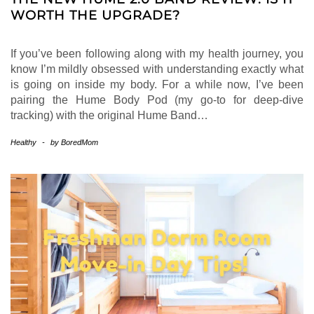
WORTH THE UPGRADE?
If you’ve been following along with my health journey, you
know I’m mildly obsessed with understanding exactly what
is going on inside my body. For a while now, I’ve been
pairing the Hume Body Pod (my go-to for deep-dive
tracking) with the original Hume Band…
Healthy
-
by
BoredMom