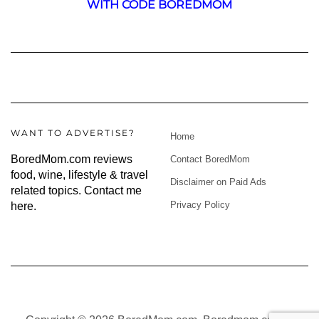
WITH CODE BOREDMOM
WANT TO ADVERTISE?
Home
BoredMom.com reviews
Contact BoredMom
food, wine, lifestyle & travel
Disclaimer on Paid Ads
related topics.
Contact me
Privacy Policy
here
.