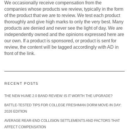
We occasionally receive compensation from the
companies whose products we review, typically in the form
of the product that we are to review. We test each product
thoroughly and give high marks to only the very best. Many
products are denied and never see the light of day. We are
independently owned and the opinions expressed here are
our own. If a product is sponsored, or product is sent for
review, the content will be tagged accordingly with AD in
front of the link.
RECENT POSTS
THE NEW HUME 2.0 BAND REVIEW: IS IT WORTH THE UPGRADE?
BATTLE-TESTED TIPS FOR COLLEGE FRESHMAN DORM MOVE-IN DAY:
2026 EDITION
AVERAGE REAR-END COLLISION SETTLEMENTS AND FACTORS THAT
AFFECT COMPENSATION