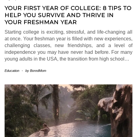
YOUR FIRST YEAR OF COLLEGE: 8 TIPS TO
HELP YOU SURVIVE AND THRIVE IN
YOUR FRESHMAN YEAR
Starting college is exciting, stressful, and life-changing all
at once. Your freshman year is filled with new experiences,
challenging classes, new friendships, and a level of
independence you may have never had before. For many
young adults in the USA, the transition from high school…
Education
-
by
BoredMom