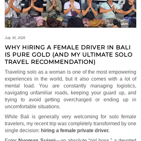
July 30, 2026
WHY HIRING A FEMALE DRIVER IN BALI
IS PURE GOLD (AND MY ULTIMATE SOLO
TRAVEL RECOMMENDATION)
Traveling solo as a woman is one of the most empowering
experiences in the world, but it also comes with a lot of
mental load. You are constantly managing logistics,
navigating unfamiliar roads, keeping your guard up, and
trying to avoid getting overcharged or ending up in
uncomfortable situations.
While Bali is generally very welcoming for solo female
travelers, my recent trip was completely transformed by one
single decision:
hiring a female private driver.
Enter
Nyoman Sujani
—an absolute “girl boss,” a devoted