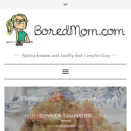
FACEBOOK
TWITTER
INSTAGRAM
PINTEREST
YOUTUBE
MAILTO
fighting boredom with healthy food + creative living
Toggle Navigation
FLUFFCO VS LAYLA KAPOK PILLOW
WHICH ONE IS BETTER?