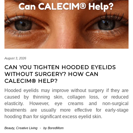
August 3, 2026
CAN YOU TIGHTEN HOODED EYELIDS
WITHOUT SURGERY? HOW CAN
CALECIM® HELP?
Hooded eyelids may improve without surgery if they are
caused by thinning skin, collagen loss, or reduced
elasticity. However, eye creams and non-surgical
treatments are usually more effective for early-stage
hooding than for significant excess eyelid skin.
Beauty
,
Creative Living
-
by
BoredMom