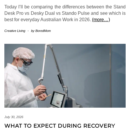
Today I’ll be comparing the differences between the Stand
Desk Pro vs Desky Dual vs Stando Pulse and see which is
best for everyday Australian Work in 2026.
(more…)
Creative Living
-
by
BoredMom
July 30, 2026
WHAT TO EXPECT DURING RECOVERY