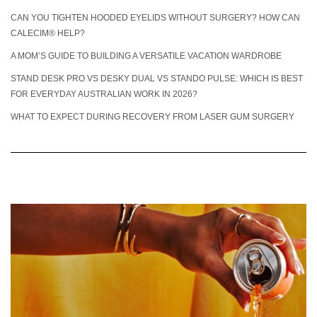
CAN YOU TIGHTEN HOODED EYELIDS WITHOUT SURGERY? HOW CAN
CALECIM® HELP?
A MOM’S GUIDE TO BUILDING A VERSATILE VACATION WARDROBE
STAND DESK PRO VS DESKY DUAL VS STANDO PULSE: WHICH IS BEST
FOR EVERYDAY AUSTRALIAN WORK IN 2026?
WHAT TO EXPECT DURING RECOVERY FROM LASER GUM SURGERY