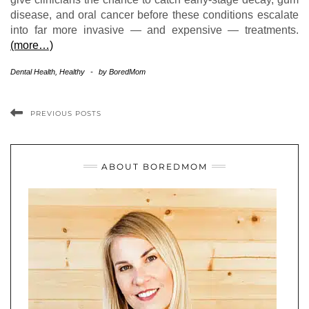
disease, and oral cancer before these conditions escalate
into far more invasive — and expensive — treatments.
(more…)
Dental Health
,
Healthy
-
by
BoredMom
PREVIOUS POSTS
ABOUT BOREDMOM