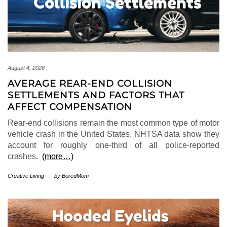
August 4, 2026
AVERAGE REAR-END COLLISION
SETTLEMENTS AND FACTORS THAT
AFFECT COMPENSATION
Rear-end collisions remain the most common type of motor
vehicle crash in the United States. NHTSA data show they
account for roughly one-third of all police-reported
crashes.
(more…)
Creative Living
-
by
BoredMom