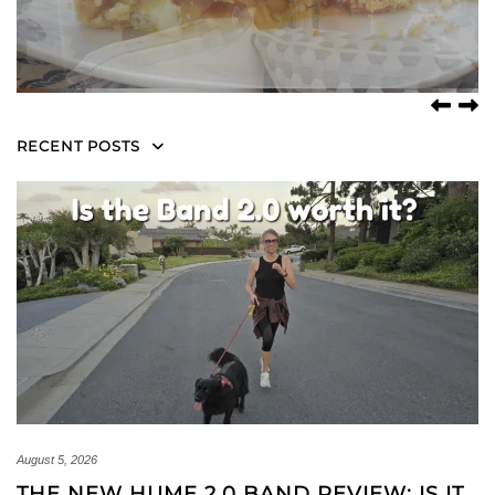
RECENT POSTS
August 5, 2026
THE NEW HUME 2.0 BAND REVIEW: IS IT