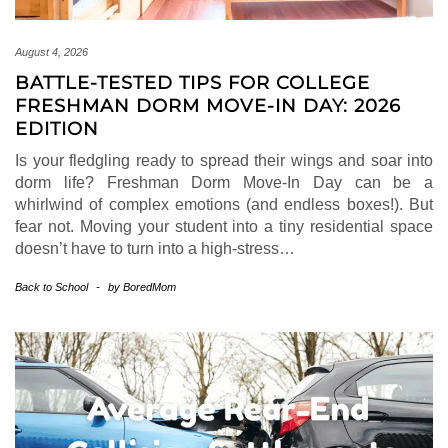
August 4, 2026
BATTLE-TESTED TIPS FOR COLLEGE
FRESHMAN DORM MOVE-IN DAY: 2026
EDITION
Is your fledgling ready to spread their wings and soar into
dorm life? Freshman Dorm Move-In Day can be a
whirlwind of complex emotions (and endless boxes!). But
fear not. Moving your student into a tiny residential space
doesn’t have to turn into a high-stress…
Back to School
-
by
BoredMom