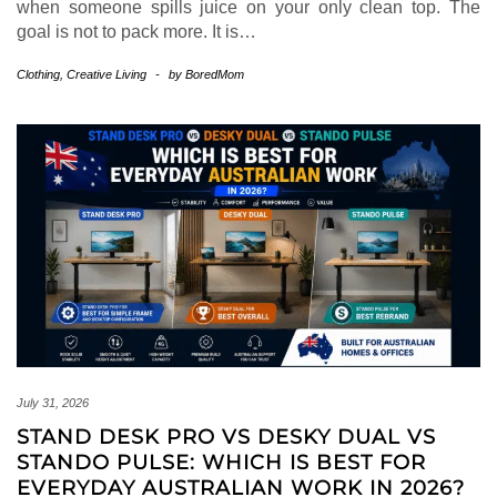
when someone spills juice on your only clean top. The
goal is not to pack more. It is…
Clothing
,
Creative Living
-
by
BoredMom
July 31, 2026
STAND DESK PRO VS DESKY DUAL VS
STANDO PULSE: WHICH IS BEST FOR
EVERYDAY AUSTRALIAN WORK IN 2026?