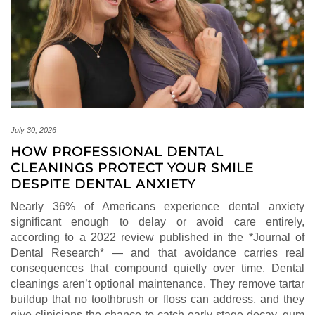
July 30, 2026
HOW PROFESSIONAL DENTAL
CLEANINGS PROTECT YOUR SMILE
DESPITE DENTAL ANXIETY
Nearly 36% of Americans experience dental anxiety
significant enough to delay or avoid care entirely,
according to a 2022 review published in the *Journal of
Dental Research* — and that avoidance carries real
consequences that compound quietly over time. Dental
cleanings aren’t optional maintenance. They remove tartar
buildup that no toothbrush or floss can address, and they
give clinicians the chance to catch early-stage decay, gum