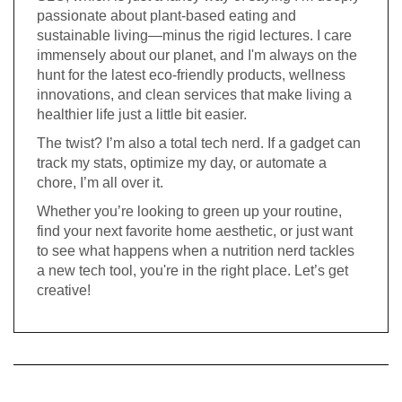
passionate about plant-based eating and
sustainable living—minus the rigid lectures. I care
immensely about our planet, and I'm always on the
hunt for the latest eco-friendly products, wellness
innovations, and clean services that make living a
healthier life just a little bit easier.
The twist? I’m also a total tech nerd. If a gadget can
track my stats, optimize my day, or automate a
chore, I’m all over it.
Whether you’re looking to green up your routine,
find your next favorite home aesthetic, or just want
to see what happens when a nutrition nerd tackles
a new tech tool, you're in the right place. Let’s get
creative!