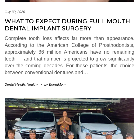
July 30, 2026
WHAT TO EXPECT DURING FULL MOUTH
DENTAL IMPLANT SURGERY
Complete tooth loss affects far more than appearance.
According to the American College of Prosthodontists,
approximately 36 million Americans have no remaining
teeth — and that number is projected to grow significantly
over the coming decades. For these patients, the choice
between conventional dentures and…
Dental Health
,
Healthy
-
by
BoredMom