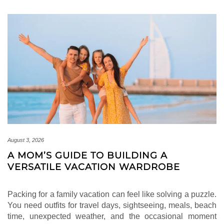
August 3, 2026
A MOM’S GUIDE TO BUILDING A
VERSATILE VACATION WARDROBE
Packing for a family vacation can feel like solving a puzzle.
You need outfits for travel days, sightseeing, meals, beach
time, unexpected weather, and the occasional moment