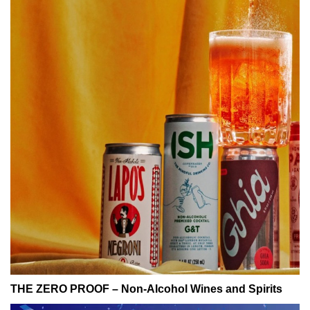
THE ZERO PROOF – Non-Alcohol Wines and Spirits