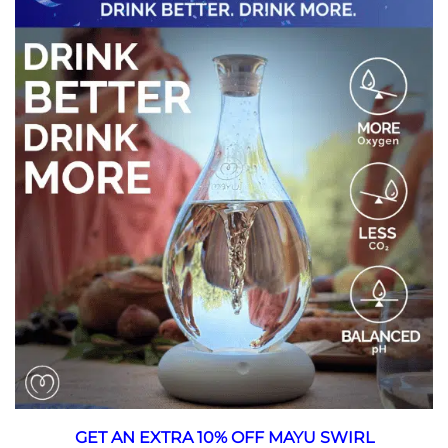
GET AN EXTRA 10% OFF MAYU SWIRL