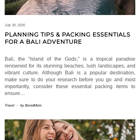
July 30, 2026
PLANNING TIPS & PACKING ESSENTIALS
FOR A BALI ADVENTURE
Bali, the “Island of the Gods,” is a tropical paradise
renowned for its stunning beaches, lush landscapes, and
vibrant culture. Although Bali is a popular destination,
make sure to do your research before you go and most
importantly, consider these essential packing items to
ensure…
Travel
-
by
BoredMom