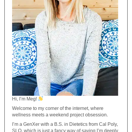
Hi, I’m Meg!
Welcome to my corner of the internet, where
wellness meets a weekend project obsession.
I’m a GenXer with a B.S. in Dietetics from Cal Poly,
SLO, which is just a fancy way of saying I’m deeply